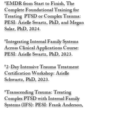
*EMDR from Start to Finish, The
Complete Foundational Training for
Treating PTSD or Complex Trauma:
PESI: Arielle Swartz, PhD, and Megan
Salar, PhD, 2024.
*Integrating Internal Family Systems
Across Clinical Applications Course:
PESI: Arielle Swartz, PhD, 2023.
*2-Day Intensive Trauma Treatment
Certification Workshop: Arielle
Schwartz, PhD, 2023.
*Transcending Trauma: Treating
Complex PTSD with Internal Family
Systems (IFS): PESI: Frank Anderson,
MD, 2023.
*Indigenous Cultural Safety Training: