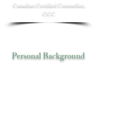
Canadian Certified Counsellor,
CCC
Personal Background