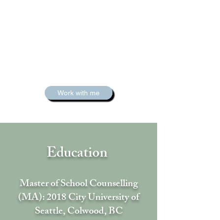
Work with me
Education
Master of School Counselling
(MA): 2018 City University of
Seattle, Colwood, BC