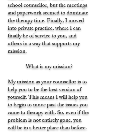
school counsellor, but the meetings
and paperwork seemed to dominate
the therapy time. Finally, I moved
into private practice, where I can
finally be of service to you, and
others in a way that supports my
mission.
What is my mission?
My mission as your counsellor is to
help you to be the best version of
yourself. This means I will help you
to begin to move past the issues you
came to therapy with. So, even if the
problem is not entirely gone, you
will be in a better place than before.