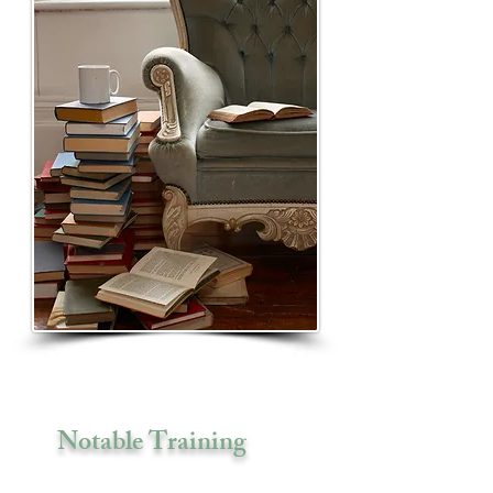
Notable Training