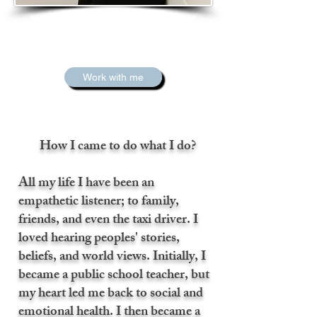
Work with me
How I came to do what I do?
All my life I have been an
empathetic listener; to family,
friends, and even the taxi driver. I
loved hearing peoples' stories,
beliefs, and world views. Initially, I
became a public school teacher, but
my heart led me back to social and
emotional health. I then became a