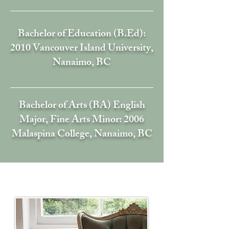
Bachelor of Education (B.Ed):
2010 Vancouver Island University,
Nanaimo, BC
Bachelor of Arts (BA) English
Major, Fine Arts Minor: 2006
Malaspina College,
Nanaim
o, BC