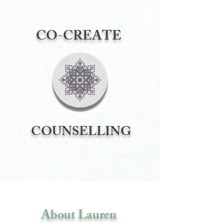
CO-CREATE
COUNSELLING
About Lauren