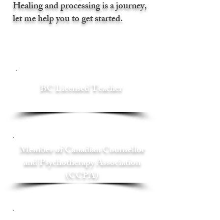
Healing and processing is a journey,
let me help you to get started.
BC Licensed Teacher
Member of Canadian Counsellor
and Psychotherapy Association
(CCPA)